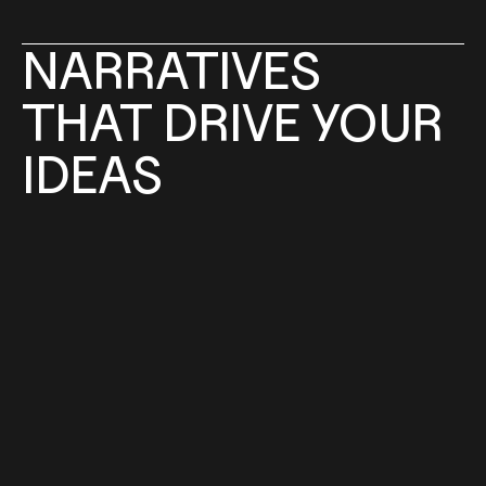
NARRATIVES
THAT 
DRIVE 
YOUR 
IDEAS
WHAT WE DO
We help existing brands and new concepts 
ground themselves in culture and business. 